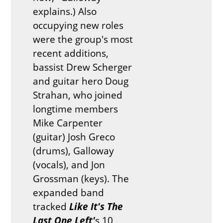
explains.) Also
occupying new roles
were the group's most
recent additions,
bassist Drew Scherger
and guitar hero Doug
Strahan, who joined
longtime members
Mike Carpenter
(guitar) Josh Greco
(drums), Galloway
(vocals), and Jon
Grossman (keys). The
expanded band
tracked
Like It's The
Last One Left
'
s 10