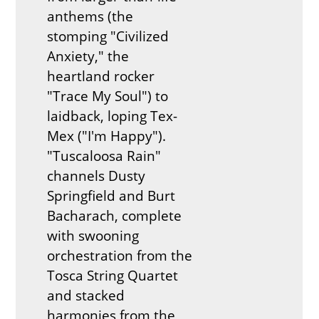
anthems (the
stomping "Civilized
Anxiety," the
heartland rocker
"Trace My Soul") to
laidback, loping Tex-
Mex ("I'm Happy").
"Tuscaloosa Rain"
channels Dusty
Springfield and Burt
Bacharach, complete
with swooning
orchestration from the
Tosca String Quartet
and stacked
harmonies from the