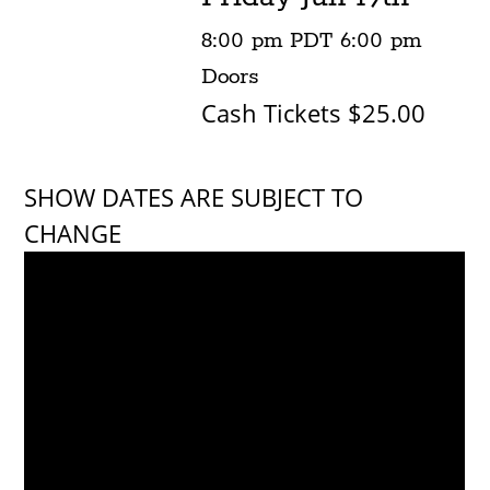
8:00 pm
PDT
6:00 pm
Doors
Cash Tickets $25.00
SHOW DATES ARE SUBJECT TO
CHANGE