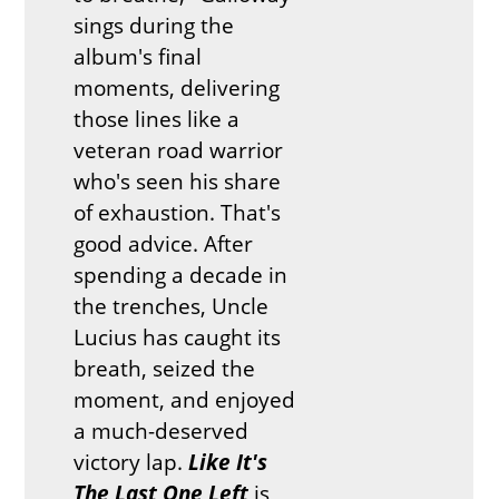
sings during the
album's final
moments, delivering
those lines like a
veteran road warrior
who's seen his share
of exhaustion. That's
good advice. After
spending a decade in
the trenches, Uncle
Lucius has caught its
breath, seized the
moment, and enjoyed
a much-deserved
victory lap.
Like It's
The Last One Left
is