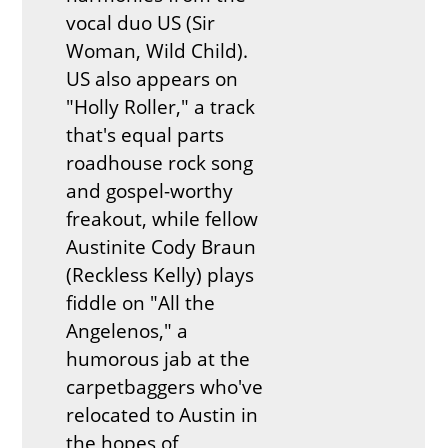
vocal duo US (Sir
Woman, Wild Child).
US also appears on
"Holly Roller," a track
that's equal parts
roadhouse rock song
and gospel-worthy
freakout, while fellow
Austinite Cody Braun
(Reckless Kelly) plays
fiddle on "All the
Angelenos," a
humorous jab at the
carpetbaggers who've
relocated to Austin in
the hopes of