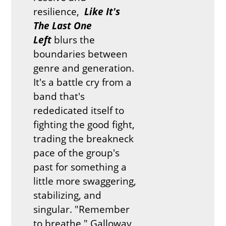
resilience,
Like It's
The Last One
Left
blurs the
boundaries between
genre and generation.
It's a battle cry from a
band that's
rededicated itself to
fighting the good fight,
trading the breakneck
pace of the group's
past for something a
little more swaggering,
stabilizing, and
singular. "Remember
to breathe," Galloway