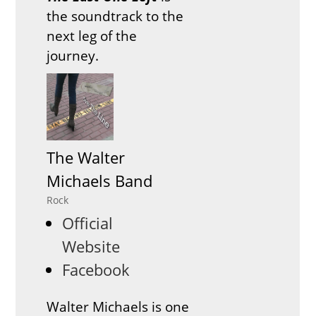
the soundtrack to the
next leg of the
journey.
The Walter
Michaels Band
Rock
Official
Website
Facebook
Walter Michaels is one