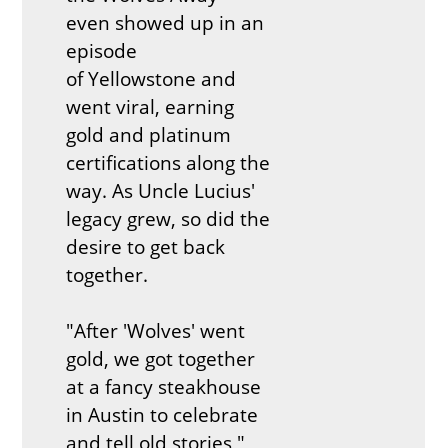
even showed up in an
episode
of Yellowstone and
went viral, earning
gold and platinum
certifications along the
way. As Uncle Lucius'
legacy grew, so did the
desire to get back
together.
"After 'Wolves' went
gold, we got together
at a fancy steakhouse
in Austin to celebrate
and tell old stories,"