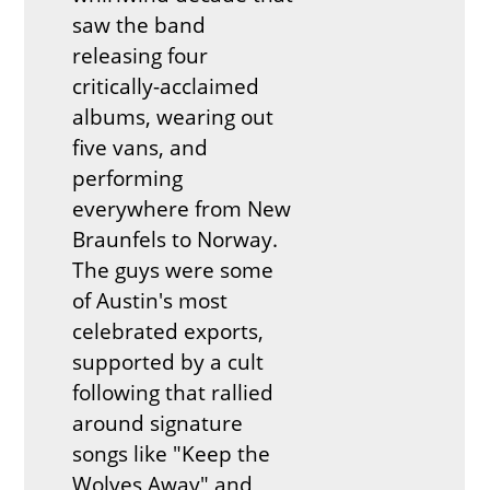
saw the band
releasing four
critically-acclaimed
albums, wearing out
five vans, and
performing
everywhere from New
Braunfels to Norway.
The guys were some
of Austin's most
celebrated exports,
supported by a cult
following that rallied
around signature
songs like "Keep the
Wolves Away" and