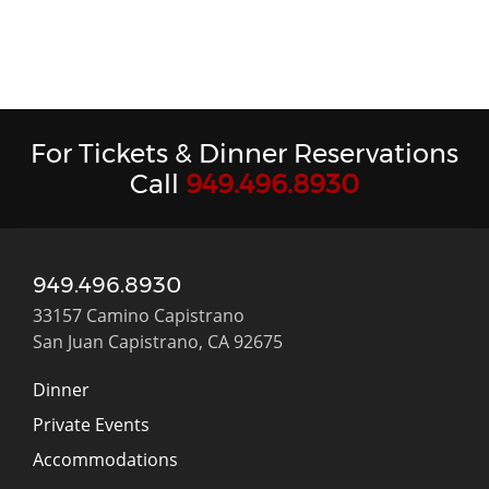
For Tickets & Dinner Reservations
Call
949.496.8930
949.496.8930
33157 Camino Capistrano
San Juan Capistrano, CA 92675
Dinner
Private Events
Accommodations