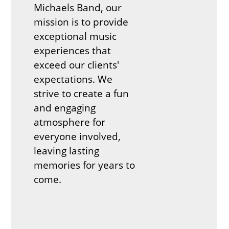
Michaels Band, our
mission is to provide
exceptional music
experiences that
exceed our clients'
expectations. We
strive to create a fun
and engaging
atmosphere for
everyone involved,
leaving lasting
memories for years to
come.