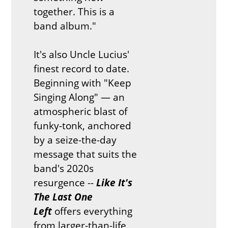
together. This is a
band album."
It's also Uncle Lucius'
finest record to date.
Beginning with "Keep
Singing Along" — an
atmospheric blast of
funky-tonk, anchored
by a seize-the-day
message that suits the
band's 2020s
resurgence --
Like It's
The Last One
Left
offers everything
from larger-than-life