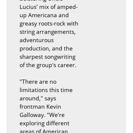
Lucius' mix of amped-
up Americana and
greasy roots-rock with
string arrangements,
adventurous
production, and the
sharpest songwriting
of the group's career.
"There are no
limitations this time
around," says
frontman Kevin
Galloway. "We're
exploring different
areas of American