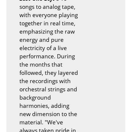
songs to analog tape,
with everyone playing
together in real time,
emphasizing the raw
energy and pure
electricity of a live
performance. During
the months that
followed, they layered
the recordings with
orchestral strings and
background
harmonies, adding
new dimension to the
material. "We've
always taken pride in