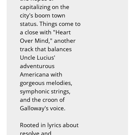
capitalizing on the
city's boom town
status. Things come to
a close with "Heart
Over Mind," another
track that balances
Uncle Lucius'
adventurous
Americana with
gorgeous melodies,
symphonic strings,
and the croon of
Galloway's voice.
Rooted in lyrics about
resolve and