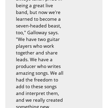
being a great live
band, but now we're
learned to become a
seven-headed beast,
too," Galloway says.
"We have two guitar
players who work
together and share
leads. We have a
producer who writes
amazing songs. We all
had the freedom to
add to these songs
and interpret them,
and we really created
something new