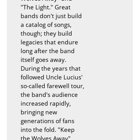
"The Light." Great
bands don't just build
a catalog of songs,
though; they build
legacies that endure
long after the band
itself goes away.
During the years that
followed Uncle Lucius'
so-called farewell tour,
the band's audience
increased rapidly,
bringing new
generations of fans
into the fold. "Keep
the Wolves Away"