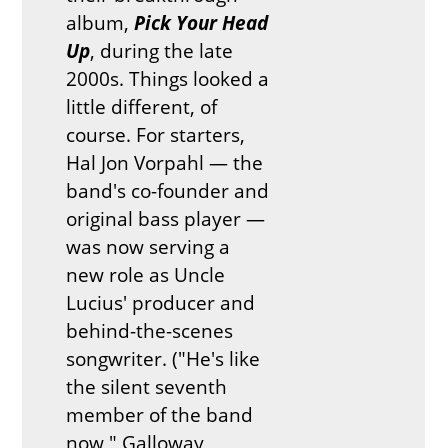
album,
Pick Your Head
Up
, during the late
2000s. Things looked a
little different, of
course. For starters,
Hal Jon Vorpahl — the
band's co-founder and
original bass player —
was now serving a
new role as Uncle
Lucius' producer and
behind-the-scenes
songwriter. ("He's like
the silent seventh
member of the band
now," Galloway