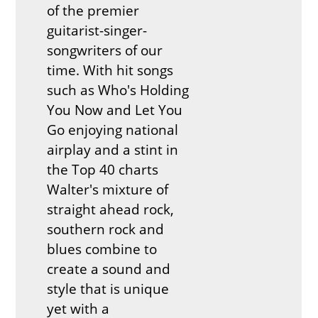
of the premier
guitarist-singer-
songwriters of our
time. With hit songs
such as Who's Holding
You Now and Let You
Go enjoying national
airplay and a stint in
the Top 40 charts
Walter's mixture of
straight ahead rock,
southern rock and
blues combine to
create a sound and
style that is unique
yet with a