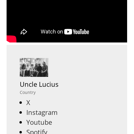
Uncle Lucius
Country
X
Instagram
Youtube
Spotify