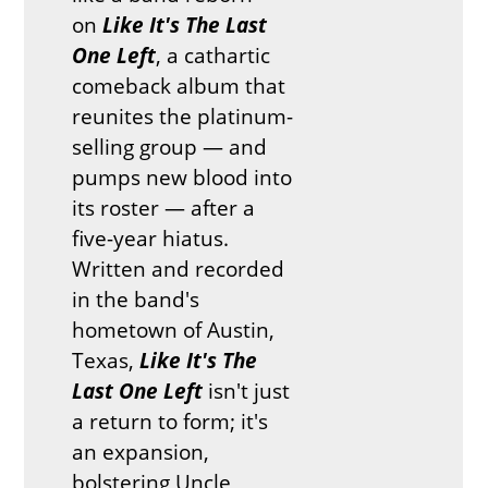
on
Like It's The Last
One Left
, a cathartic
comeback album that
reunites the platinum-
selling group — and
pumps new blood into
its roster — after a
five-year hiatus.
Written and recorded
in the band's
hometown of Austin,
Texas,
Like It's The
Last One Left
isn't just
a return to form; it's
an expansion,
bolstering Uncle