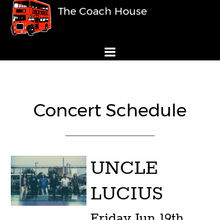
The Coach House
Concert Schedule
UNCLE
LUCIUS
Friday
Jun 19th