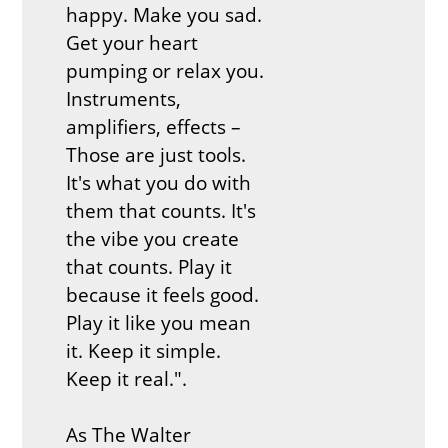
happy. Make you sad.
Get your heart
pumping or relax you.
Instruments,
amplifiers, effects –
Those are just tools.
It's what you do with
them that counts. It's
the vibe you create
that counts. Play it
because it feels good.
Play it like you mean
it. Keep it simple.
Keep it real.".
As The Walter