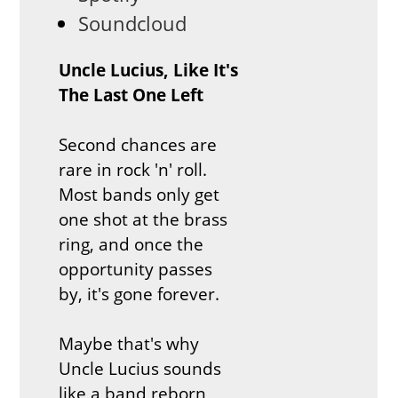
Soundcloud
Uncle Lucius,
Like It's
The Last One Left
Second chances are
rare in rock 'n' roll.
Most bands only get
one shot at the brass
ring, and once the
opportunity passes
by, it's gone forever.
Maybe that's why
Uncle Lucius sounds
like a band reborn