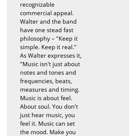
recognizable
commercial appeal.
Walter and the band
have one stead fast
philosophy – "Keep it
simple. Keep it real."
As Walter expresses it,
"Music isn't just about
notes and tones and
frequencies, beats,
measures and timing.
Music is about feel.
About soul. You don't
just hear music, you
feel it. Music can set
the mood. Make you