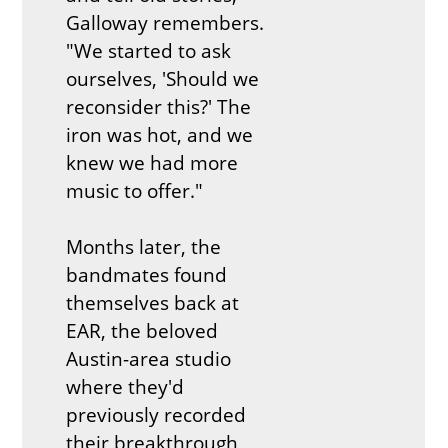
Galloway remembers.
"We started to ask
ourselves, 'Should we
reconsider this?' The
iron was hot, and we
knew we had more
music to offer."
Months later, the
bandmates found
themselves back at
EAR, the beloved
Austin-area studio
where they'd
previously recorded
their breakthrough