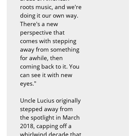
roots music, and we're
doing it our own way.
There's a new
perspective that
comes with stepping
away from something
for awhile, then
coming back to it. You
can see it with new
eyes."
Uncle Lucius originally
stepped away from
the spotlight in March
2018, capping off a
whirlwind decade that