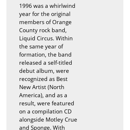
1996 was a whirlwind
year for the original
members of Orange
County rock band,
Liquid Circus. Within
the same year of
formation, the band
released a self-titled
debut album, were
recognized as Best
New Artist (North
America), and as a
result, were featured
on a compilation CD
alongside Motley Crue
and Sponge. With