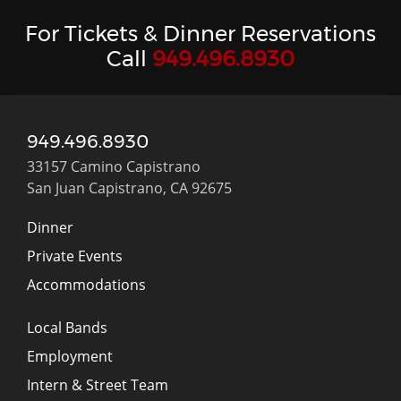
For Tickets & Dinner Reservations
Call
949.496.8930
949.496.8930
33157 Camino Capistrano
San Juan Capistrano, CA 92675
Dinner
Private Events
Accommodations
Local Bands
Employment
Intern & Street Team