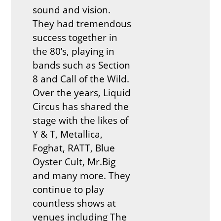
sound and vision.
They had tremendous
success together in
the 80’s, playing in
bands such as Section
8 and Call of the Wild.
Over the years, Liquid
Circus has shared the
stage with the likes of
Y & T, Metallica,
Foghat, RATT, Blue
Oyster Cult, Mr.Big
and many more. They
continue to play
countless shows at
venues including The