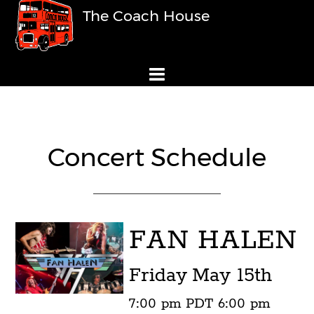
The Coach House
Concert Schedule
FAN HALEN
Friday
May 15th
7:00 pm
PDT
6:00 pm