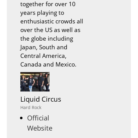
together for over 10
years playing to
enthusiastic crowds all
over the US as well as
the globe including
Japan, South and
Central America,
Canada and Mexico.
Liquid Circus
Hard Rock
Official
Website