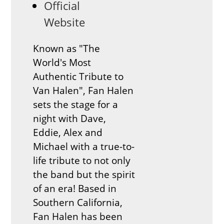
Official
Website
Known as "The
World's Most
Authentic Tribute to
Van Halen", Fan Halen
sets the stage for a
night with Dave,
Eddie, Alex and
Michael with a true-to-
life tribute to not only
the band but the spirit
of an era! Based in
Southern California,
Fan Halen has been