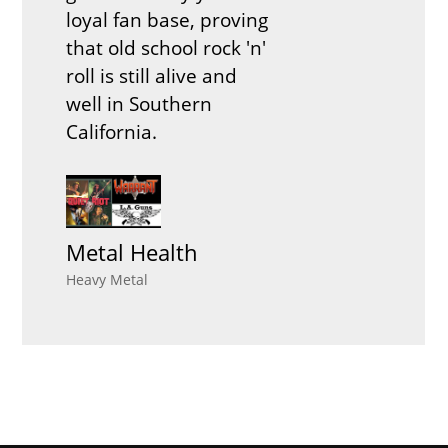
loyal fan base, proving
that old school rock 'n'
roll is still alive and
well in Southern
California.
Metal Health
Heavy Metal