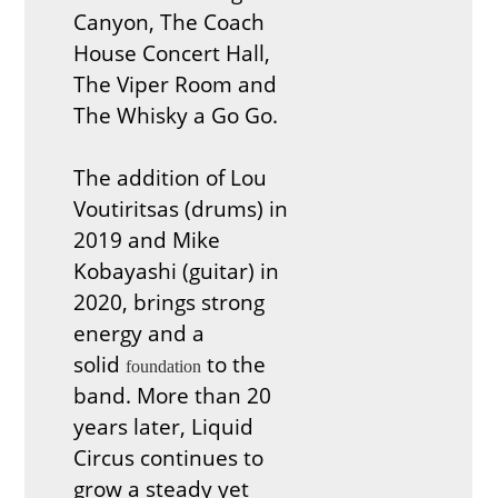
Canyon, The Coach
House Concert Hall,
The Viper Room and
The Whisky a Go Go.
The addition of Lou
Voutiritsas (drums) in
2019 and Mike
Kobayashi (guitar) in
2020, brings strong
energy and a
solid
to the
foundation
band. More than 20
years later, Liquid
Circus continues to
grow a steady yet