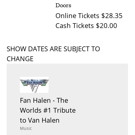
Doors
Online Tickets $28.35
Cash Tickets $20.00
SHOW DATES ARE SUBJECT TO
CHANGE
Fan Halen - The
Worlds #1 Tribute
to Van Halen
Music