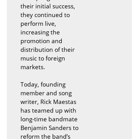
their initial success,
they continued to
perform live,
increasing the
promotion and
distribution of their
music to foreign
markets.
Today, founding
member and song
writer, Rick Maestas
has teamed up with
long-time bandmate
Benjamin Sanders to
reform the band’s