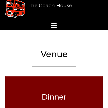
The Coach House
Venue
Dinner