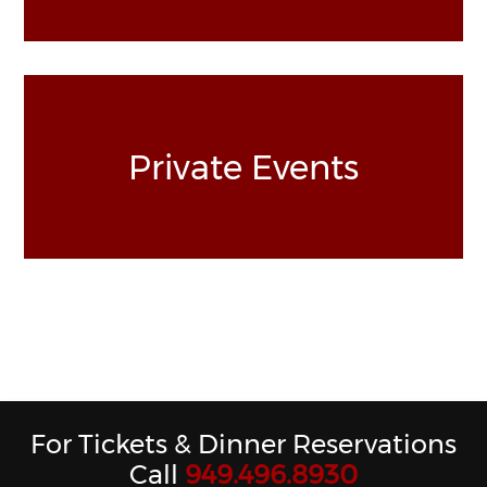
Private Events
For Tickets & Dinner Reservations
Call
949.496.8930