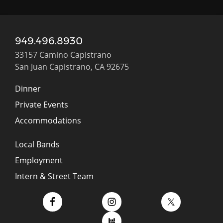
949.496.8930
33157 Camino Capistrano
San Juan Capistrano, CA 92675
Dinner
Private Events
Accommodations
Local Bands
Employment
Intern & Street Team