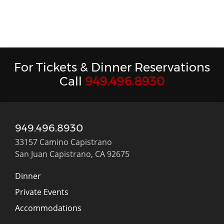
For Tickets & Dinner Reservations
Call
949.496.8930
949.496.8930
33157 Camino Capistrano
San Juan Capistrano, CA 92675
Dinner
Private Events
Accommodations