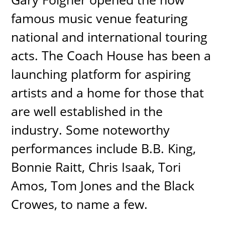
famous music venue featuring
national and international touring
acts. The Coach House has been a
launching platform for aspiring
artists and a home for those that
are well established in the
industry. Some noteworthy
performances include B.B. King,
Bonnie Raitt, Chris Isaak, Tori
Amos, Tom Jones and the Black
Crowes, to name a few.