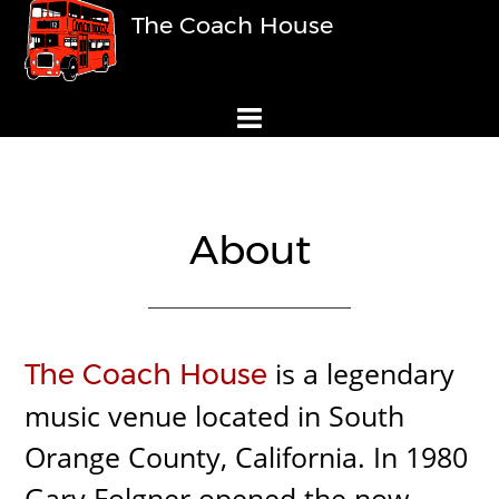
The Coach House
About
is a legendary
The Coach House
music venue located in South
Orange County, California. In 1980
Gary Folgner opened the now