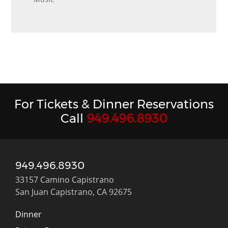
For Tickets & Dinner Reservations
Call
949.496.8930
949.496.8930
33157 Camino Capistrano
San Juan Capistrano, CA 92675
Dinner