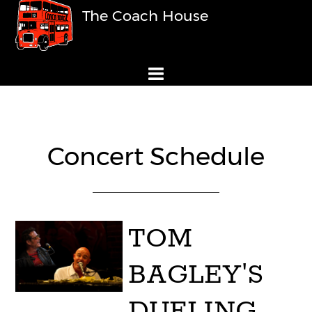
The Coach House
Concert Schedule
TOM
BAGLEY'S
DUELING