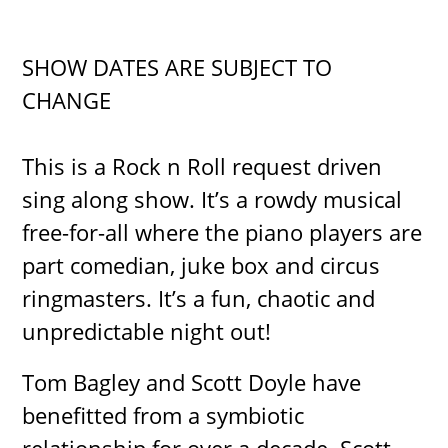
SHOW DATES ARE SUBJECT TO
CHANGE
This is a Rock n Roll request driven
sing along show. It’s a rowdy musical
free-for-all where the piano players are
part comedian, juke box and circus
ringmasters. It’s a fun, chaotic and
unpredictable night out!
Tom Bagley and Scott Doyle have
benefitted from a symbiotic