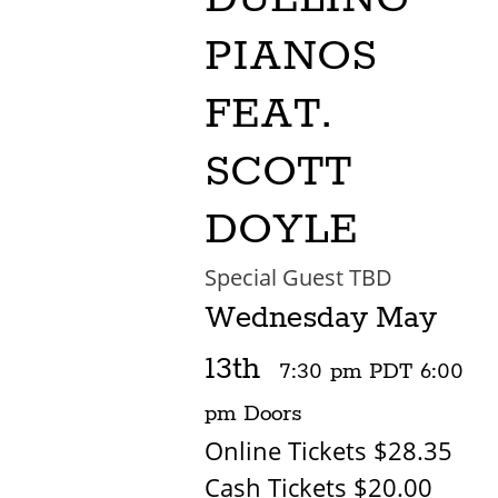
PIANOS
FEAT.
SCOTT
DOYLE
Special Guest TBD
Wednesday
May
13th
7:30 pm
PDT
6:00
pm
Doors
Online Tickets $28.35
Cash Tickets $20.00