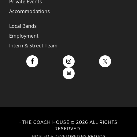
Private Events
Accommodations
Local Bands
Employment
Intern & Street Team
· THE COACH HOUSE © 2026 ALL RIGHTS
RESERVED ·
HOSTED
&
DEVELOPED BY PROTOS