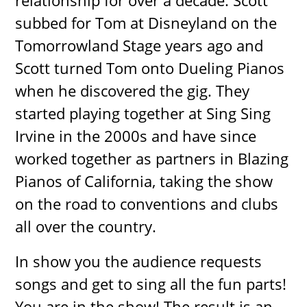
relationship for over a decade. Scott
subbed for Tom at Disneyland on the
Tomorrowland Stage years ago and
Scott turned Tom onto Dueling Pianos
when he discovered the gig. They
started playing together at Sing Sing
Irvine in the 2000s and have since
worked together as partners in Blazing
Pianos of California, taking the show
on the road to conventions and clubs
all over the country.
In show you the audience requests
songs and get to sing all the fun parts!
You are in the show! The result is an