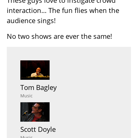
These guys love to instigate crowd
interaction… The fun flies when the
audience sings!
No two shows are ever the same!
Tom Bagley
Music
Scott Doyle
Music