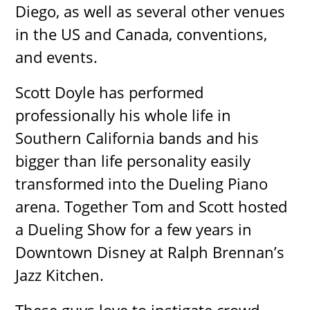
Diego, as well as several other venues
in the US and Canada, conventions,
and events.
Scott Doyle has performed
professionally his whole life in
Southern California bands and his
bigger than life personality easily
transformed into the Dueling Piano
arena. Together Tom and Scott hosted
a Dueling Show for a few years in
Downtown Disney at Ralph Brennan’s
Jazz Kitchen.