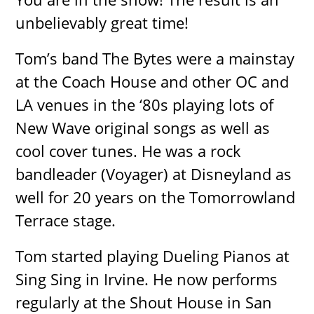
unbelievably great time!
Tom’s band The Bytes were a mainstay
at the Coach House and other OC and
LA venues in the ‘80s playing lots of
New Wave original songs as well as
cool cover tunes. He was a rock
bandleader (Voyager) at Disneyland as
well for 20 years on the Tomorrowland
Terrace stage.
Tom started playing Dueling Pianos at
Sing Sing in Irvine. He now performs
regularly at the Shout House in San