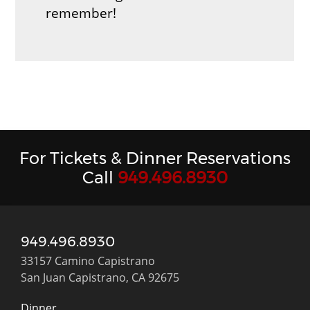
remember!
For Tickets & Dinner Reservations
Call
949.496.8930
949.496.8930
33157 Camino Capistrano
San Juan Capistrano, CA 92675
Dinner