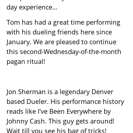
day experience…
Tom has had a great time performing
with his dueling friends here since
January. We are pleased to continue
this second-Wednesday-of-the-month
pagan ritual!
Jon Sherman is a legendary Denver
based Dueler. His performance history
reads like I’ve Been Everywhere by
Johnny Cash. This guy gets around!
Wait till you see his bag of tricks!