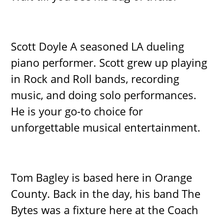
Scott Doyle A seasoned LA dueling
piano performer. Scott grew up playing
in Rock and Roll bands, recording
music, and doing solo performances.
He is your go-to choice for
unforgettable musical entertainment.
Tom Bagley is based here in Orange
County. Back in the day, his band The
Bytes was a fixture here at the Coach