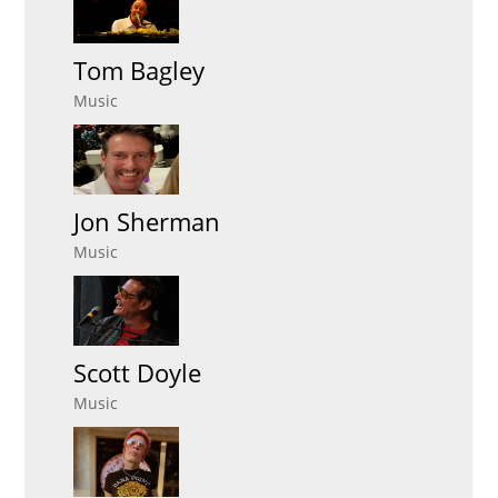
Tom Bagley
Music
Jon Sherman
Music
Scott Doyle
Music