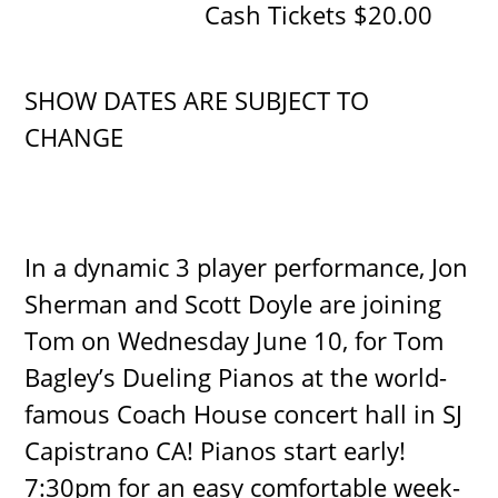
Cash Tickets $20.00
SHOW DATES ARE SUBJECT TO
CHANGE
In a dynamic 3 player performance, Jon
Sherman and Scott Doyle are joining
Tom on Wednesday June 10, for Tom
Bagley’s Dueling Pianos at the world-
famous Coach House concert hall in SJ
Capistrano CA! Pianos start early!
7:30pm for an easy comfortable week-