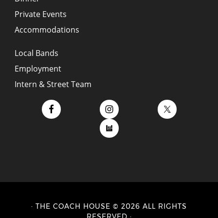
Private Events
Accommodations
Local Bands
Employment
Intern & Street Team
· THE COACH HOUSE © 2026 ALL RIGHTS
RESERVED ·