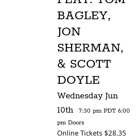
BAGLEY,
JON
SHERMAN,
& SCOTT
DOYLE
Wednesday
Jun
10th
7:30 pm
PDT
6:00
pm
Doors
Online Tickets $28.35