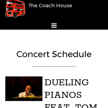
The Coach House
Concert Schedule
DUELING
PIANOS
FEAT. TOM