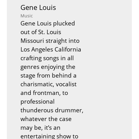
Gene Louis
Music
Gene Louis plucked
out of St. Louis
Missouri straight into
Los Angeles California
crafting songs in all
genres enjoying the
stage from behind a
charismatic, vocalist
and frontman, to
professional
thunderous drummer,
whatever the case
may be, it’s an
entertaining show to