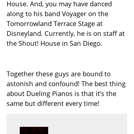
House. And, you may have danced
along to his band Voyager on the
Tomorrowland Terrace Stage at
Disneyland. Currently, he is on staff at
the Shout! House in San Diego.
Together these guys are bound to
astonish and confound! The best thing
about Dueling Pianos is that it’s the
same but different every time!