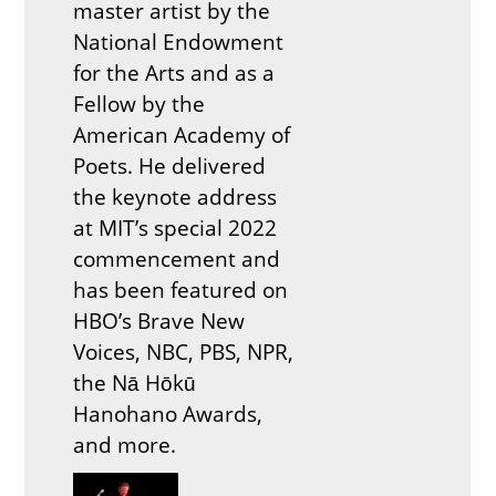
master artist by the
National Endowment
for the Arts and as a
Fellow by the
American Academy of
Poets. He delivered
the keynote address
at MIT’s special 2022
commencement and
has been featured on
HBO’s Brave New
Voices, NBC, PBS, NPR,
the Nā Hōkū
Hanohano Awards,
and more.