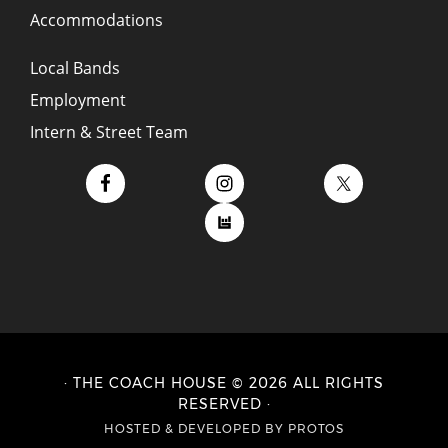
Accommodations
Local Bands
Employment
Intern & Street Team
· THE COACH HOUSE © 2026 ALL RIGHTS
RESERVED ·
HOSTED
&
DEVELOPED BY PROTOS