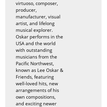
virtuoso, composer,
producer,
manufacturer, visual
artist, and lifelong
musical explorer.
Oskar performs in the
USA and the world
with outstanding
musicians from the
Pacific Northwest,
known as Lee Oskar &
Friends, featuring
well-loved hits, new
arrangements of his
own compositions,
and exciting newer