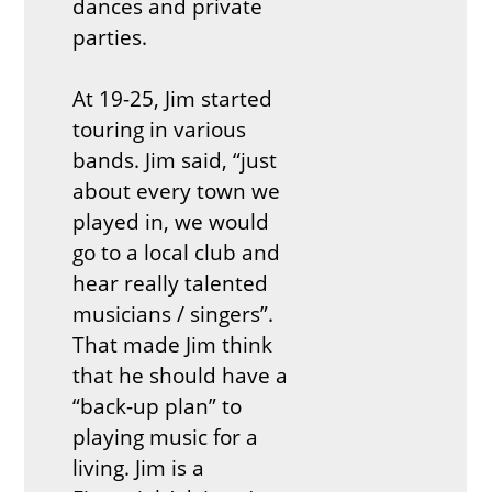
dances and private
parties.
At 19-25, Jim started
touring in various
bands. Jim said, “just
about every town we
played in, we would
go to a local club and
hear really talented
musicians / singers”.
That made Jim think
that he should have a
“back-up plan” to
playing music for a
living. Jim is a