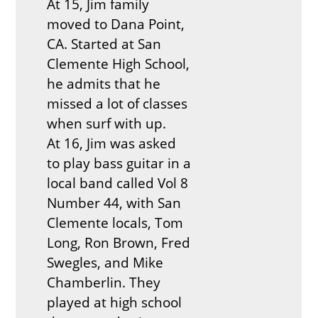
At 15, Jim family
moved to Dana Point,
CA. Started at San
Clemente High School,
he admits that he
missed a lot of classes
when surf with up.
At 16, Jim was asked
to play bass guitar in a
local band called Vol 8
Number 44, with San
Clemente locals, Tom
Long, Ron Brown, Fred
Swegles, and Mike
Chamberlin. They
played at high school