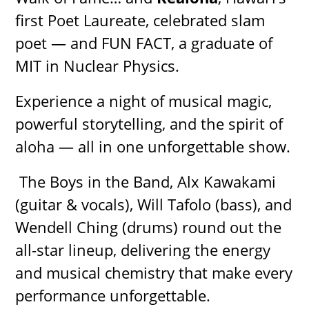
first Poet Laureate, celebrated slam
poet — and FUN FACT, a graduate of
MIT in Nuclear Physics.
Experience a night of musical magic,
powerful storytelling, and the spirit of
aloha — all in one unforgettable show.
The Boys in the Band, Alx Kawakami
(guitar & vocals), Will Tafolo (bass), and
Wendell Ching (drums) round out the
all-star lineup, delivering the energy
and musical chemistry that make every
performance unforgettable.