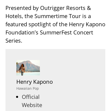
Presented by Outrigger Resorts &
Hotels, the Summertime Tour is a
featured spotlight of the Henry Kapono
Foundation’s SummerFest Concert
Series.
Henry Kapono
Hawaiian Pop
Official
Website