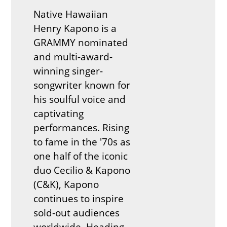
Native Hawaiian
Henry Kapono is a
GRAMMY nominated
and multi-award-
winning singer-
songwriter known for
his soulful voice and
captivating
performances. Rising
to fame in the '70s as
one half of the iconic
duo Cecilio & Kapono
(C&K), Kapono
continues to inspire
sold-out audiences
worldwide. Heading