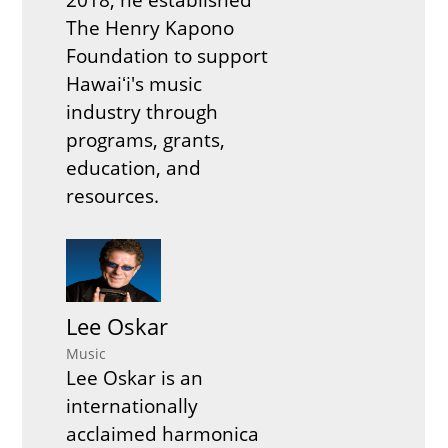
The Henry Kapono
Foundation to support
Hawaiʻi's music
industry through
programs, grants,
education, and
resources.
Lee Oskar
Music
Lee Oskar is an
internationally
acclaimed harmonica