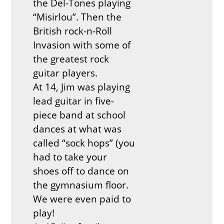
the Del-Tones playing
“Misirlou”. Then the
British rock-n-Roll
Invasion with some of
the greatest rock
guitar players.
At 14, Jim was playing
lead guitar in five-
piece band at school
dances at what was
called “sock hops” (you
had to take your
shoes off to dance on
the gymnasium floor.
We were even paid to
play!