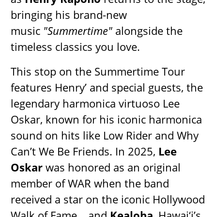
bringing his brand-new
music
"Summertime"
alongside the
timeless classics you love.
This stop on the Summertime Tour
features Henry’ and special guests, the
legendary harmonica virtuoso Lee
Oskar, known for his iconic harmonica
sound on hits like Low Rider and Why
Can’t We Be Friends. In 2025,
Lee
Oskar
was honored as an original
member of WAR when the band
received a star on the iconic Hollywood
Walk of Fame… and
Kealoha
, Hawai‘i’s