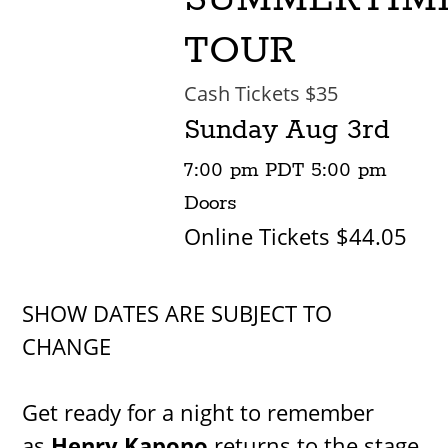
TOUR
Cash Tickets $35
Sunday
Aug 3rd
7:00 pm
PDT
5:00 pm
Doors
Online Tickets $44.05
SHOW DATES ARE SUBJECT TO
CHANGE
Get ready for a night to remember
as
Henry Kapono
returns to the stage,