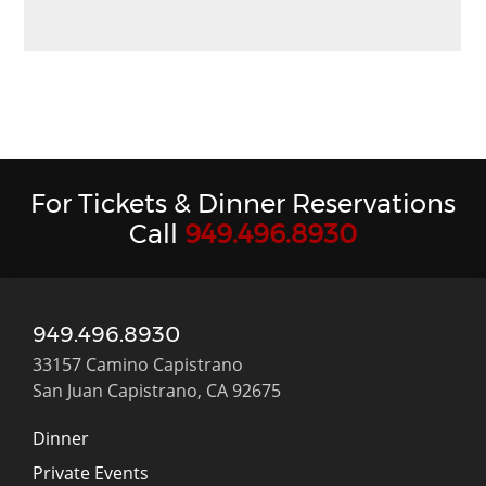
For Tickets & Dinner Reservations
Call
949.496.8930
949.496.8930
33157 Camino Capistrano
San Juan Capistrano, CA 92675
Dinner
Private Events