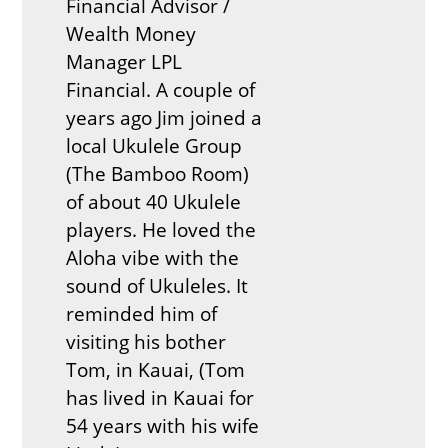
Financial Advisor /
Wealth Money
Manager LPL
Financial. A couple of
years ago Jim joined a
local Ukulele Group
(The Bamboo Room)
of about 40 Ukulele
players. He loved the
Aloha vibe with the
sound of Ukuleles. It
reminded him of
visiting his bother
Tom, in Kauai, (Tom
has lived in Kauai for
54 years with his wife