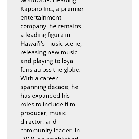
Kapono Inc., a premier
entertainment
company, he remains
a leading figure in
Hawai'i's music scene,
releasing new music
and playing to loyal
fans across the globe.
With a career
spanning decade, he
has expanded his
roles to include film
producer, music
director, and
community leader. In
2018, he established