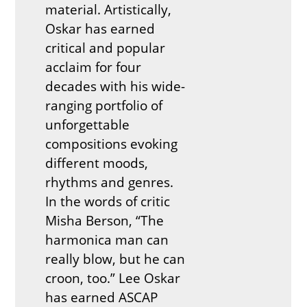
material. Artistically,
Oskar has earned
critical and popular
acclaim for four
decades with his wide-
ranging portfolio of
unforgettable
compositions evoking
different moods,
rhythms and genres.
In the words of critic
Misha Berson, “The
harmonica man can
really blow, but he can
croon, too.” Lee Oskar
has earned ASCAP