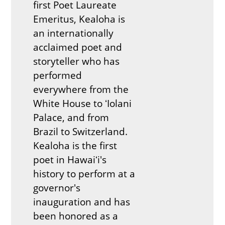
first Poet Laureate
Emeritus, Kealoha is
an internationally
acclaimed poet and
storyteller who has
performed
everywhere from the
White House to ʻIolani
Palace, and from
Brazil to Switzerland.
Kealoha is the first
poet in Hawaiʻi's
history to perform at a
governor's
inauguration and has
been honored as a