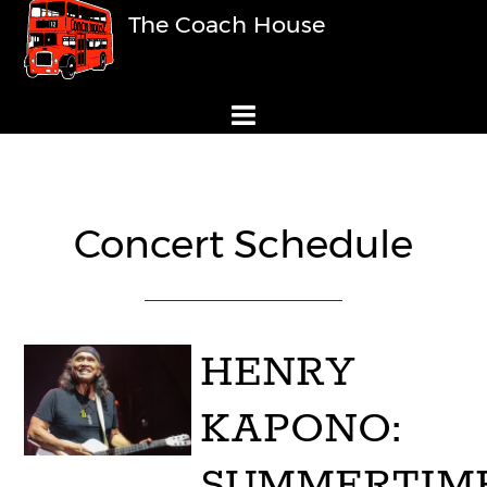
The Coach House
Concert Schedule
HENRY
KAPONO:
SUMMERTIM