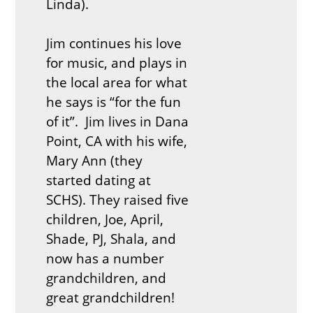
Linda).
Jim continues his love
for music, and plays in
the local area for what
he says is “for the fun
of it”. Jim lives in Dana
Point, CA with his wife,
Mary Ann (they
started dating at
SCHS). They raised five
children, Joe, April,
Shade, PJ, Shala, and
now has a number
grandchildren, and
great grandchildren!