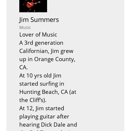
Jim Summers
Music
Lover of Music
A 3rd generation
Californian, Jim grew
up in Orange County,
CA.
At 10 yrs old Jim
started surfing in
Hunting Beach, CA (at
the Cliff’s).
At 12, Jim started
playing guitar after
hearing Dick Dale and