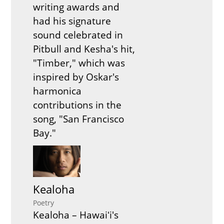
writing awards and
had his signature
sound celebrated in
Pitbull and Kesha's hit,
"Timber," which was
inspired by Oskar's
harmonica
contributions in the
song, "San Francisco
Bay."
Kealoha
Poetry
Kealoha – Hawaiʻi's