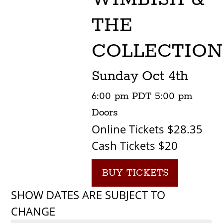
THE
COLLECTION
Sunday
Oct 4th
6:00 pm
PDT
5:00 pm
Doors
Online Tickets $28.35
Cash Tickets $20
BUY TICKETS
SHOW DATES ARE SUBJECT TO
CHANGE