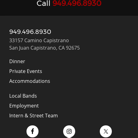
Call
949.496.8930
949.496.8930
33157 Camino Capistrano
San Juan Capistrano, CA 92675
Dinner
Private Events
Accommodations
Local Bands
Employment
Intern & Street Team