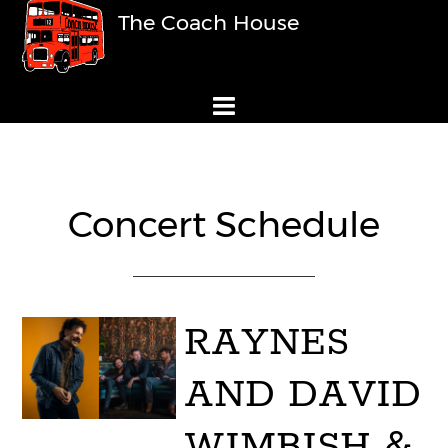
The Coach House
Concert Schedule
RAYNES
AND DAVID
WIMBISH &