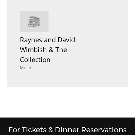
Raynes and David
Wimbish & The
Collection
Music
For Tickets & Dinner Reservations