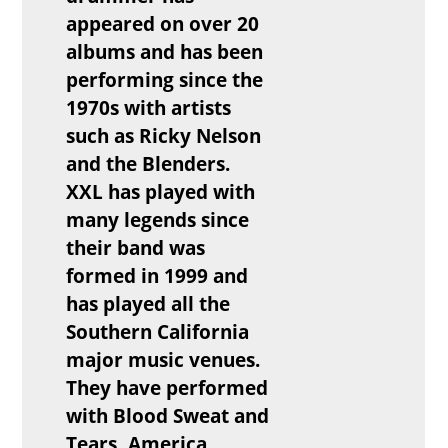
appeared on over 20
albums and has been
performing since the
1970s with artists
such as Ricky Nelson
and the Blenders.
XXL has played with
many legends since
their band was
formed in 1999 and
has played all the
Southern California
major music venues.
They have performed
with Blood Sweat and
Tears, America,