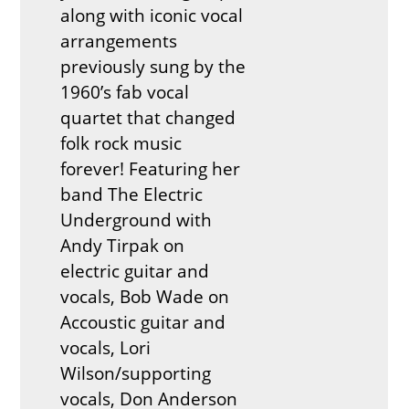
along with iconic vocal
arrangements
previously sung by the
1960’s fab vocal
quartet that changed
folk rock music
forever! Featuring her
band The Electric
Underground with
Andy Tirpak on
electric guitar and
vocals, Bob Wade on
Accoustic guitar and
vocals, Lori
Wilson/supporting
vocals, Don Anderson