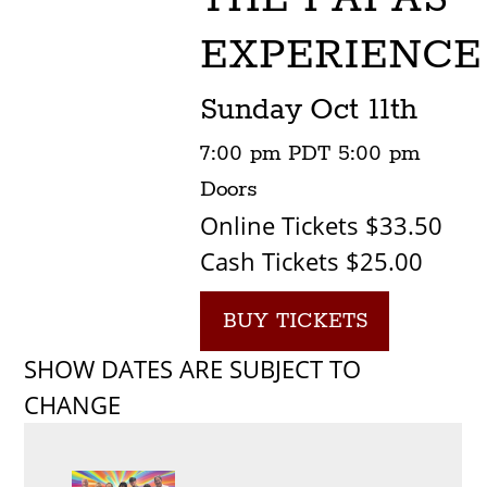
EXPERIENCE
Sunday
Oct 11th
7:00 pm
PDT
5:00 pm
Doors
Online Tickets $33.50
Cash Tickets $25.00
BUY TICKETS
SHOW DATES ARE SUBJECT TO
CHANGE