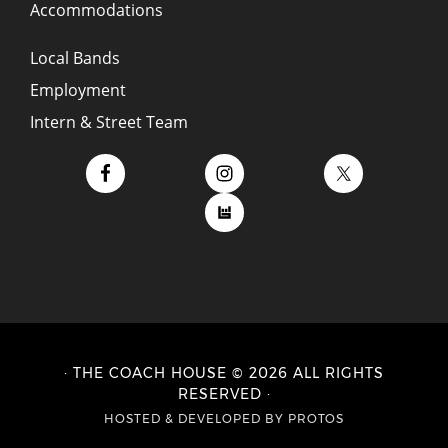
Accommodations
Local Bands
Employment
Intern & Street Team
· THE COACH HOUSE © 2026 ALL RIGHTS
RESERVED ·
HOSTED
&
DEVELOPED BY PROTOS