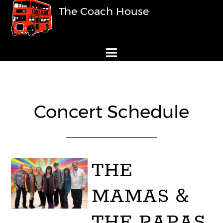
The Coach House
Concert Schedule
THE
MAMAS &
THE PAPAS