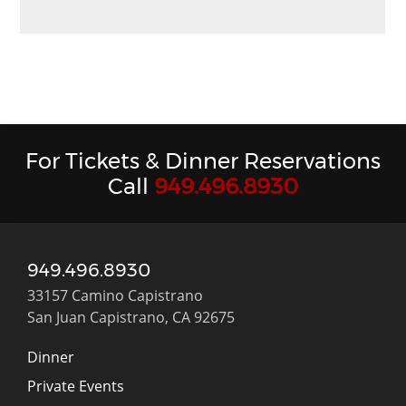
For Tickets & Dinner Reservations
Call
949.496.8930
949.496.8930
33157 Camino Capistrano
San Juan Capistrano, CA 92675
Dinner
Private Events