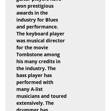
won prestigious
awards in the
industry for Blues
and performance.
The keyboard player
was musical director
for the movie
Tombstone among
his many credits in
the industry. The
bass player has
performed with
many A-list
musicians and toured
extensively. The
drummer has