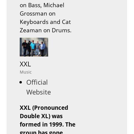
on Bass, Michael
Grossman on
Keyboards and Cat
Zeaman on Drums.
XXL
Music
Official
Website
XXL (Pronounced
Double XL) was
formed in 1999. The
group has gone