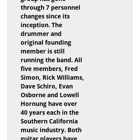
through 7 personnel
changes since its
inception. The
drummer and
original founding
member is still
running the band. All
five members, Fred
Simon, Rick Williams,
Dave Schiro, Evan
Osborne and Lowell
Hornung have over
40 years each in the
Southern California
music industry. Both
guitar players have