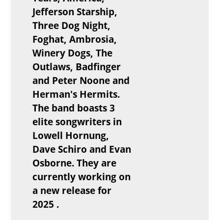
Jefferson Starship,
Three Dog Night,
Foghat, Ambrosia,
Winery Dogs, The
Outlaws, Badfinger
and Peter Noone and
Herman's Hermits.
The band boasts 3
elite songwriters in
Lowell Hornung,
Dave Schiro and Evan
Osborne. They are
currently working on
a new release for
2025 .