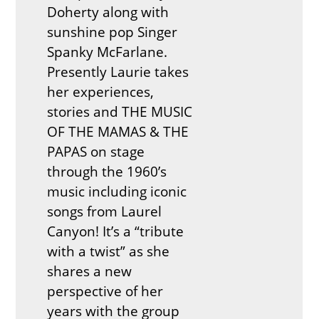
Doherty along with
sunshine pop Singer
Spanky McFarlane.
Presently Laurie takes
her experiences,
stories and THE MUSIC
OF THE MAMAS & THE
PAPAS on stage
through the 1960’s
music including iconic
songs from Laurel
Canyon! It’s a “tribute
with a twist” as she
shares a new
perspective of her
years with the group