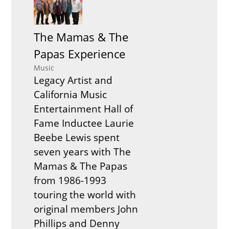
The Mamas & The
Papas Experience
Music
Legacy Artist and
California Music
Entertainment Hall of
Fame Inductee Laurie
Beebe Lewis spent
seven years with The
Mamas & The Papas
from 1986-1993
touring the world with
original members John
Phillips and Denny