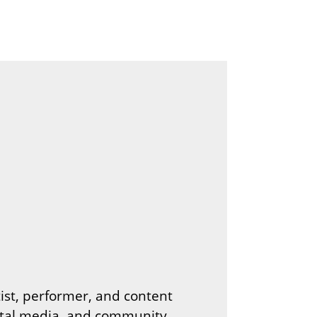
tist, performer, and content
gital media, and community