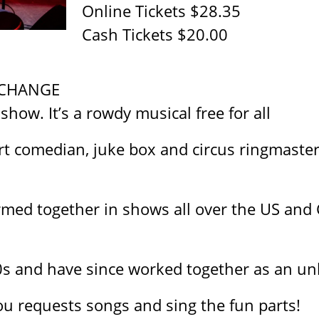
Online Tickets $28.35
Cash Tickets $20.00
 CHANGE
 show. It’s a rowdy musical free for all
t comedian, juke box and circus ringmasters.
rmed together in shows all over the US and 
0s and have since worked together as an un
ou requests songs and sing the fun parts!