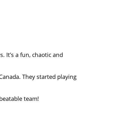
 It’s a fun, chaotic and
Canada. They started playing
beatable team!