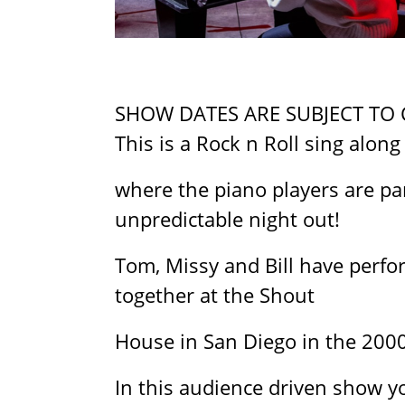
SHOW DATES ARE SUBJECT TO
This is a Rock n Roll sing along
where the piano players are par
unpredictable night out!
Tom, Missy and Bill have perfo
together at the Shout
House in San Diego in the 200
In this audience driven show y