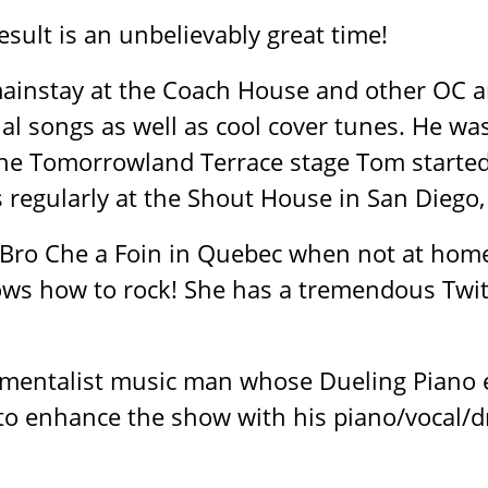
esult is an unbelievably great time!
ainstay at the Coach House and other OC an
al songs as well as cool cover tunes. He wa
the Tomorrowland Terrace stage Tom started
 regularly at the Shout House in San Diego, 
a Bro Che a Foin in Quebec when not at home i
ows how to rock! She has a tremendous Twitc
trumentalist music man whose Dueling Piano
to enhance the show with his piano/vocal/d