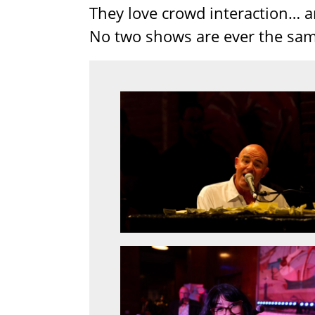
They love crowd interaction… a
No two shows are ever the sam