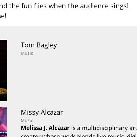
nd the fun flies when the audience sings!
e!
Tom Bagley
Music
Missy Alcazar
Music
Melissa J. Alcazar
is a multidisciplinary ar
creator whose work blends live music, di