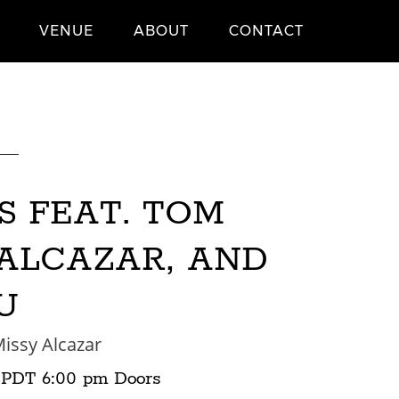
VENUE
ABOUT
CONTACT
S FEAT. TOM
 ALCAZAR, AND
U
issy Alcazar
PDT
6:00 pm
Doors