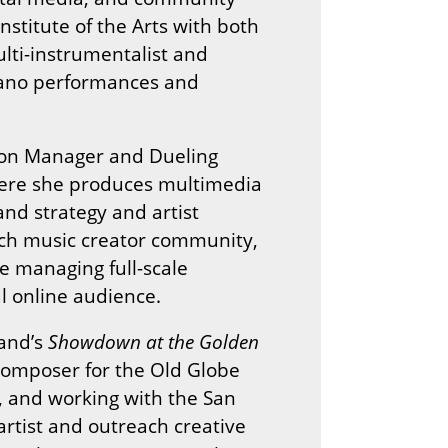
nstitute of the Arts with both
lti-instrumentalist and
iano performances and
tion Manager and Dueling
where she produces multimedia
nd strategy and artist
itch music creator community,
e managing full-scale
l online audience.
land’s
Showdown at the Golden
 Composer for the Old Globe
 and working with the San
artist and outreach creative