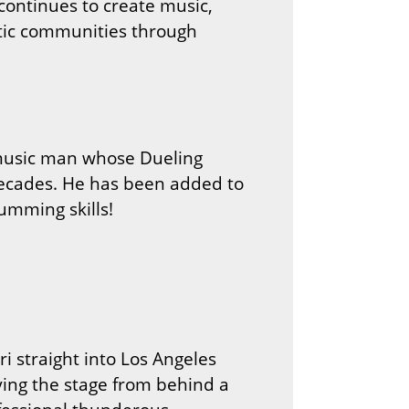
 continues to create music,
stic communities through
 music man whose Dueling
ecades. He has been added to
umming skills!
i straight into Los Angeles
oying the stage from behind a