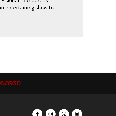
ofessional thunderous
an entertaining show to
96.8930