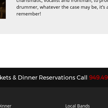
charismatic, vocalist and frontman, to pr
drummer, whatever the case may be, it’s 
remember!
ckets & Dinner Reservations Call
949.4
inner
Local Bands