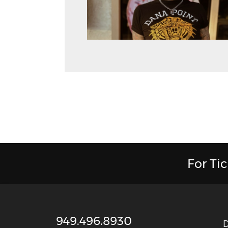
For Ti
949.496.8930
D