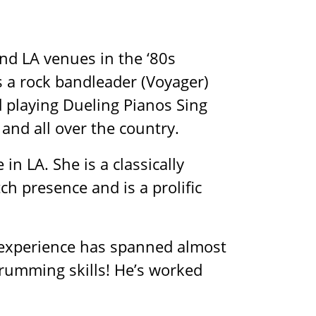
d LA venues in the ‘80s
s a rock bandleader (Voyager)
 playing Dueling Pianos Sing
and all over the country.
n LA. She is a classically
h presence and is a prolific
 experience has spanned almost
rumming skills! He’s worked