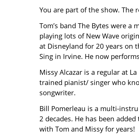
You are part of the show. The r
Tom’s band The Bytes were a m
playing lots of New Wave origin
at Disneyland for 20 years on 
Sing in Irvine. He now performs
Missy Alcazar is a regular at L
trained pianist/ singer who kn
songwriter.
Bill Pomerleau is a multi-ins
2 decades. He has been added 
with Tom and Missy for years!