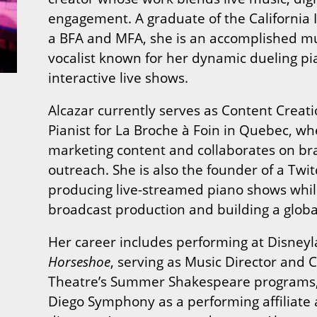
engagement. A graduate of the California I
a BFA and MFA, she is an accomplished mu
vocalist known for her dynamic dueling p
interactive live shows.
Alcazar currently serves as Content Crea
Pianist for La Broche à Foin in Quebec, 
marketing content and collaborates on bra
outreach. She is also the founder of a Tw
producing live-streamed piano shows whil
broadcast production and building a globa
Her career includes performing at Disney
Horseshoe
, serving as Music Director and
Theatre’s Summer Shakespeare programs,
Diego Symphony as a performing affiliate 