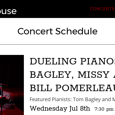
ouse
CONCERTS
Concert Schedule
DUELING PIANO
BAGLEY, MISSY
BILL POMERLEA
Featured Pianists: Tom Bagley and M
Wednesday
Jul 8th
7:30 pm