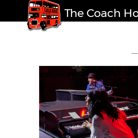
The Coach H