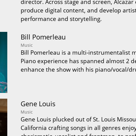
director. Across stage and screen, Alcazar
produce digital content, and develop arti
performance and storytelling.
Bill Pomerleau
Music
Bill Pomerleau is a multi-instrumentalist
Piano experience has spanned almost 2 d
enhance the show with his piano/vocal/dr
Gene Louis
Music
Gene Louis plucked out of St. Louis Missour
California crafting songs in all genres enj